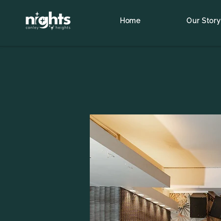
Home
Our Story