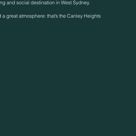
ing and social destination in West Sydney.
d a great atmosphere: that’s the Canley Heights