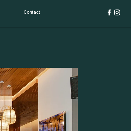
Contact