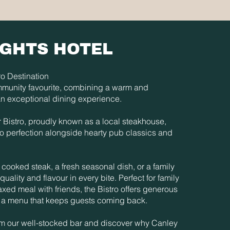
IGHTS HOTEL
o Destination
mmunity favourite, combining a warm and
n exceptional dining experience.
ur Bistro, proudly known as a local steakhouse,
to perfection alongside hearty pub classics and
cooked steak, a fresh seasonal dish, or a family
quality and flavour in every bite. Perfect for family
laxed meal with friends, the Bistro offers generous
nd a menu that keeps guests coming back.
rom our well-stocked bar and discover why Canley