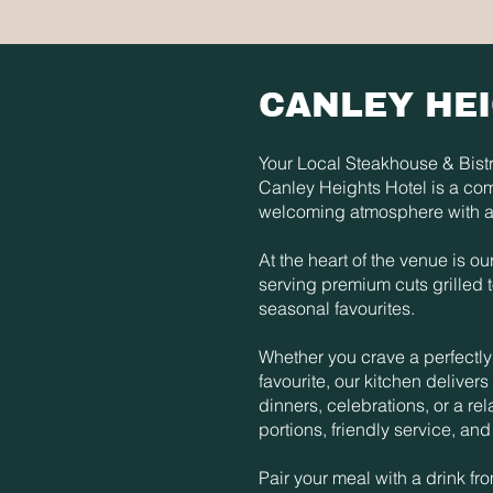
CANLEY HE
Your Local Steakhouse & Bistr
Canley Heights Hotel is a co
welcoming atmosphere with a
At the heart of the venue is o
serving premium cuts grilled 
seasonal favourites.
Whether you crave a perfectly 
favourite, our kitchen delivers 
dinners, celebrations, or a re
portions, friendly service, a
Pair your meal with a drink f