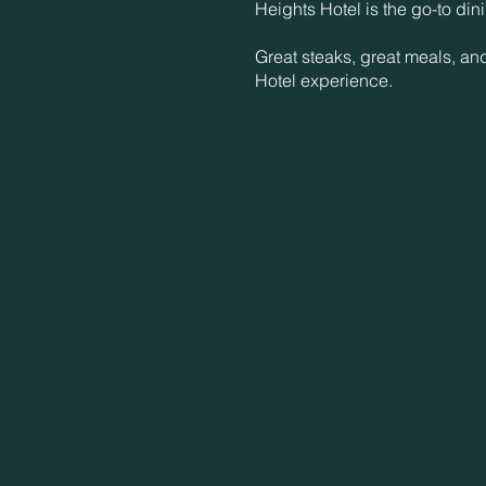
Heights Hotel is the go-to din
Great steaks, great meals, an
Hotel experience.