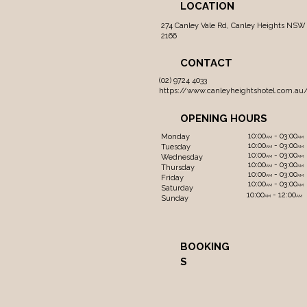
LOCATION
274 Canley Vale Rd, Canley Heights NSW
2166
CONTACT
(02) 9724 4033
https://www.canleyheightshotel.com.au
OPENING HOURS
10:00
- 03:00
Monday
AM
AM
10:00
- 03:00
Tuesday
AM
AM
10:00
- 03:00
Wednesday
AM
AM
10:00
- 03:00
Thursday
AM
AM
10:00
- 03:00
AM
AM
Friday
10:00
- 03:00
AM
AM
Saturday
10:00
- 12:00
AM
AM
Sunday
BOOKING
S