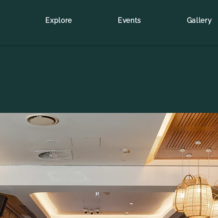
Explore
Events
Gallery