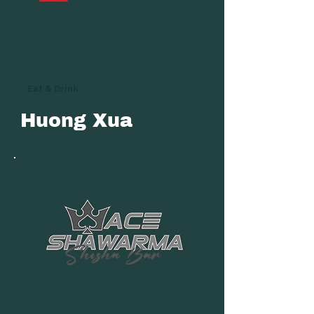
Eat & Drink
Huong Xua