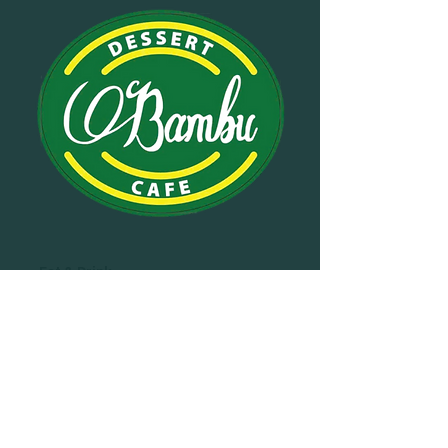
Eat & Drink
Bambu