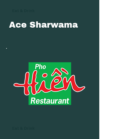
Eat & Drink
Ace Sharwama
Eat & Drink