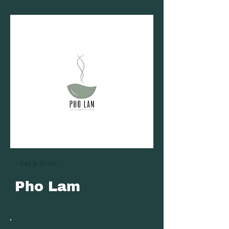
Eat & Drink
Pho Lam