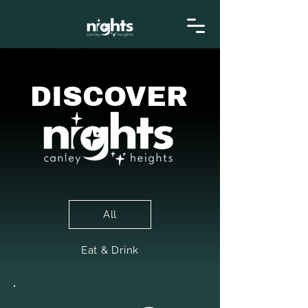
DISCOVER
All
Eat & Drink