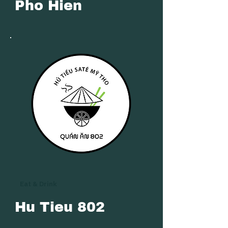
Pho Hien
Eat & Drink
Hu Tieu 802