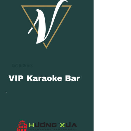
Eat & Drink
VIP Karaoke Bar