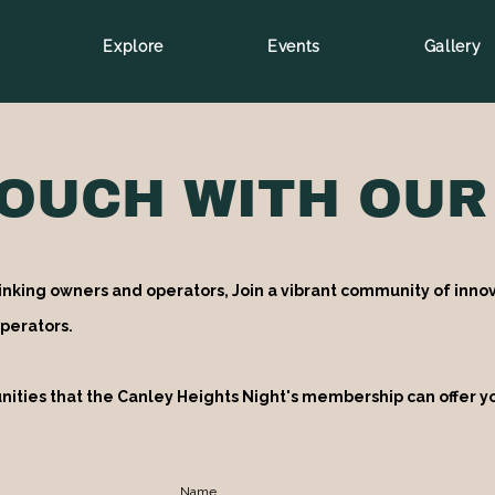
Explore
Events
Gallery
TOUCH WITH OUR
inking owners and operators, Join a vibrant community of innov
perators.
nities that the Canley Heights Night's membership can offer y
Name