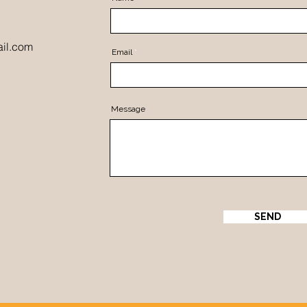
il.com
Email
Message
SEND