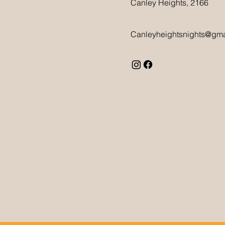
Canley Heights, 2166
Canleyheightsnights@gma