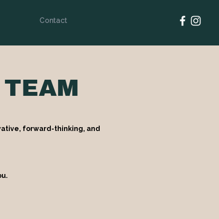
Contact
 TEAM
ative, forward-thinking, and
ou.