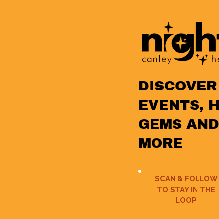
DISCOVER
EVENTS, 
GEMS AND
MORE
SCAN & FOLLOW
TO STAY IN THE
LOOP