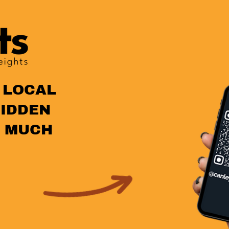
 LOCAL
HIDDEN
 MUCH