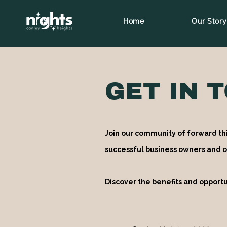
Home
Our Story
GET IN 
Join our community of forward th
successful business owners and o
Discover the benefits and opportu