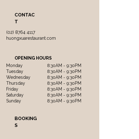
CONTAC
T
(02) 8764 4117
huongxuarestaurant.com
OPENING HOURS
Monday
8:30AM - 9:30PM
Tuesday
8:30AM - 9:30PM
Wednesday
8:30AM - 9:30PM
Thursday
8:30AM - 9:30PM
Friday
8:30AM - 9:30PM
Saturday
8:30AM - 9:30PM
Sunday
8:30AM - 9:30PM
BOOKING
S