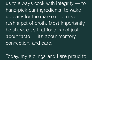
us to always cook with integrity — to
hand-pick our ingredients, to wake
up early for the markets, to never
rush a pot of broth. Most importantly,
he showed us that food is not just
about taste — it’s about memory,
connection, and care.
Today, my siblings and I are proud to
carry on what he started. We still
follow his recipes and his way of
doing things. Even as the restaurant
scene evolves, our core values
remain the same. We believe that
good food comes from the heart —
and from never cutting corners.
We named the restaurant Hương
Xưa, which means “aromas from the
past,” as a tribute to our father’s