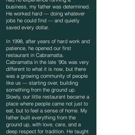
business, my father was determined.
He worked hard — doing whatever
jobs he could find — and quietly
saved every dollar.
In 1998, after years of hard work and
patience, he opened our first
restaurant in Cabramatta.
Cabramatta in the late ‘90s was very
different to what it is now, but there
was a growing community of people
like us — starting over, building
something from the ground up.
Slowly, our little restaurant became a
place where people came not just to
eat, but to feel a sense of home. My
father built everything from the
ground up, with love, care, and a
deep respect for tradition. He taught