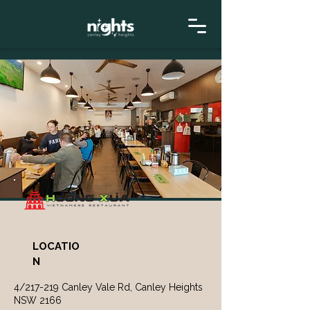
LOCATIO
N
4/217-219 Canley Vale Rd, Canley Heights
NSW 2166