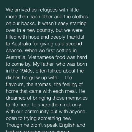
We arrived as refugees with little
more than each other and the clothes
on our backs. It wasn’t easy starting
over in a new country, but we were
filled with hope and deeply thankful
to Australia for giving us a second
chance. When we first settled in
Australia, Vietnamese food was hard
to come by. My father, who was born
in the 1940s, often talked about the
dishes he grew up with — the
flavours, the aromas, the feeling of
home that came with each meal. He
dreamed of bringing those memories
to life here, to share them not only
with our community but with anyone
open to trying something new.
Though he didn’t speak English and
had no experience running a