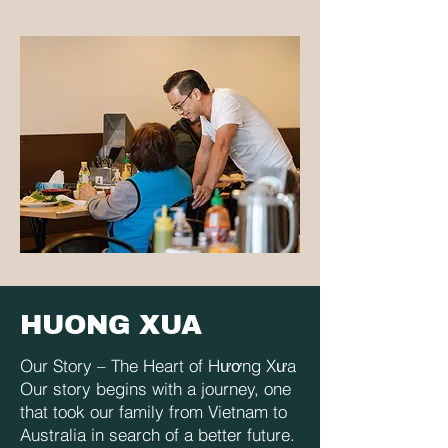
HUONG XUA
Our Story – The Heart of Hương Xưa
Our story begins with a journey, one
that took our family from Vietnam to
Australia in search of a better future.