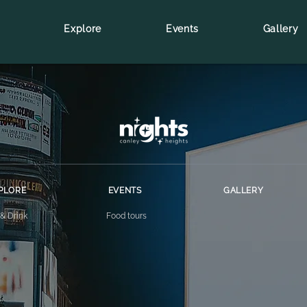
Explore
Events
Gallery
PLORE
EVENTS
GALLERY
 & Drink
Food tours