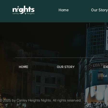
Home
Our Story
HOME
OUR STORY
EX
Eat
© 2025 by Canley Heights Nights. All rights reserved.