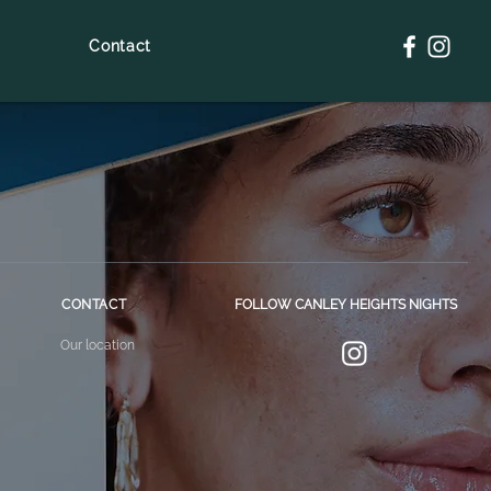
Contact
CONTACT
FOLLOW CANLEY HEIGHTS NIGHTS
Our location